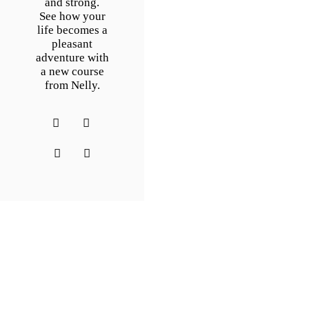
and strong.
See how your
life becomes a
pleasant
adventure with
a new course
from Nelly.