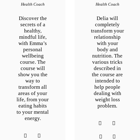
Health Coach
Health Coach
Discover the
Delia will
secrets of a
completely
healthy,
transform your
mindful life,
relationship
with Emma’s
with your
personal
body and
wellbeing
nutrition. The
course. The
various tricks
course will
described in
show you the
the course are
way to
intended to
transform all
help people
areas of your
dealing with
life, from your
weight loss
eating habits
problem.
to your mental
energy.