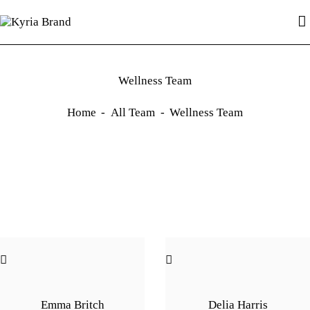
HOME
PAGE
BLOG
Kyria Brand
Hydrate, Protect, and Shine with Kyria
SHOP
Wellness Team
CONTACTS
Home
All Team
Wellness Team
Emma Britch
Delia Harris