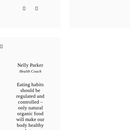
Nelly Parker
Health Coach
Eating habits
should be
regulated and
controlled –
only natural
organic food
will make our
body healthy