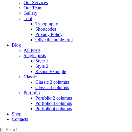
Our Services
Our Team
Gallery
Tool
Typography
Shortcodes
Privacy Policy
Olive the noble fruit
Blog
All Posts
Single posts
Style 1
Style 2
Recipe Example
Classic
Classic 2 columns
Classic 3 columns
Portfolio
Portfolio 2 columns
Portfolio 3 columns
Portfolio 4 columns
Shop
Contacts