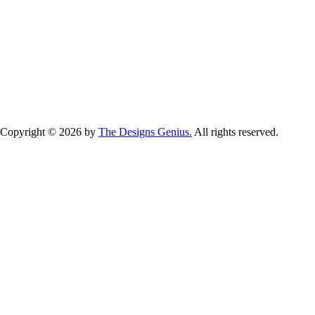
GET IN TOUCH NOW!
Copyright © 2026 by
The Designs Genius.
All rights reserved.