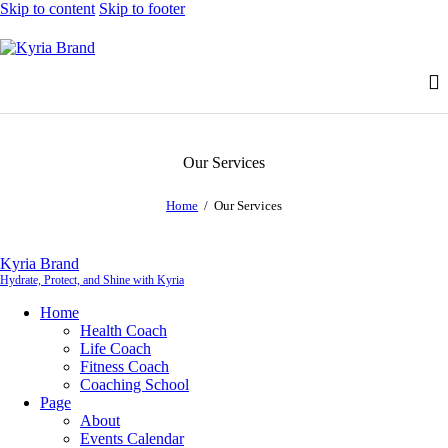
Skip to content
Skip to footer
Our Services
Home
Our Services
Kyria Brand
Hydrate, Protect, and Shine with Kyria
Home
Health Coach
Life Coach
Fitness Coach
Coaching School
Page
About
Events Calendar