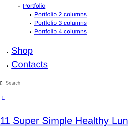
Portfolio
Portfolio 2 columns
Portfolio 3 columns
Portfolio 4 columns
Shop
Contacts
11 Super Simple Healthy Lun