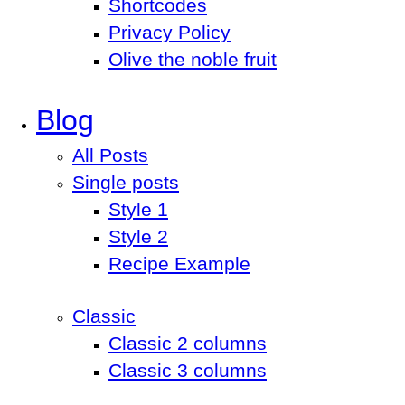
Shortcodes
Privacy Policy
Olive the noble fruit
Blog
All Posts
Single posts
Style 1
Style 2
Recipe Example
Classic
Classic 2 columns
Classic 3 columns