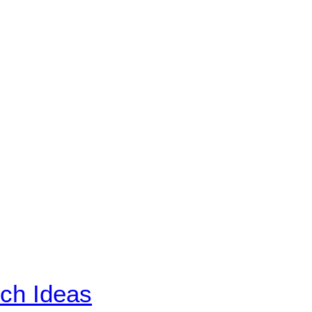
ch Ideas