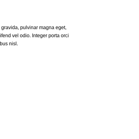
a gravida, pulvinar magna eget,
fend vel odio. Integer porta orci
bus nisl.