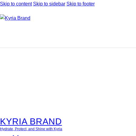
Skip to content
Skip to sidebar
Skip to footer
KYRIA BRAND
Hydrate, Protect, and Shine with Kyria