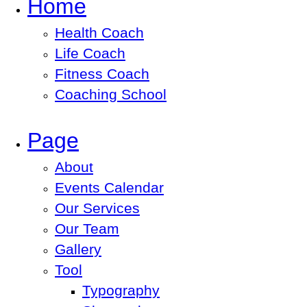
Home
Health Coach
Life Coach
Fitness Coach
Coaching School
Page
About
Events Calendar
Our Services
Our Team
Gallery
Tool
Typography