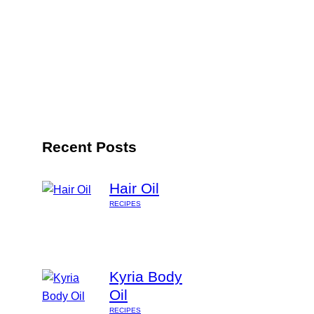
Recent Posts
Hair Oil
RECIPES
Kyria Body
Oil
RECIPES