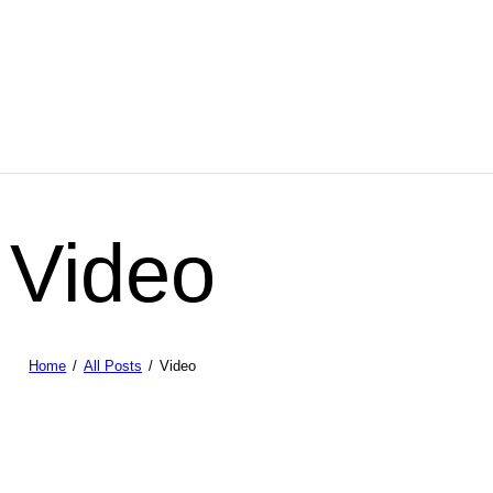
Video
Home
All Posts
Video