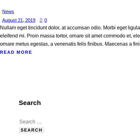
News
August 21, 2019
0
Nullam eget tincidunt dolor, at accumsan odio. Morbi eget ligul
eleifend mi. Proin massa tortor, ornare sit amet commodo et, elei
ornare metus egestas, a venenatis felis finibus. Maecenas a fini
READ MORE
Search
Search
for: