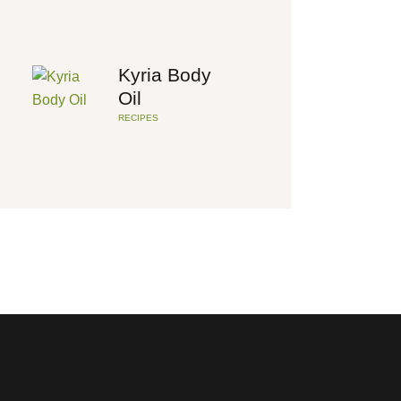
Kyria Body
Oil
RECIPES