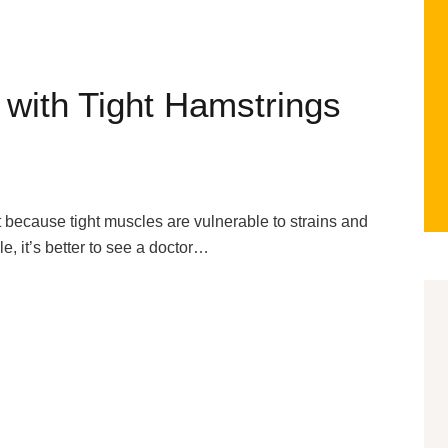
 with Tight Hamstrings
because tight muscles are vulnerable to strains and
le, it’s better to see a doctor…