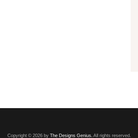
Copyright © 2026 by
The Designs Genius.
All rights reserved.