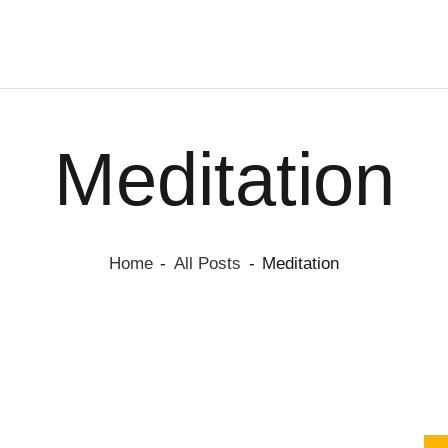
HOME
PAGE
BLOG
KYRIA BRAND
SHOP
Hydrate, Protect, and Shine with Kyria
CONTACTS
Meditation
Home
All Posts
Meditation