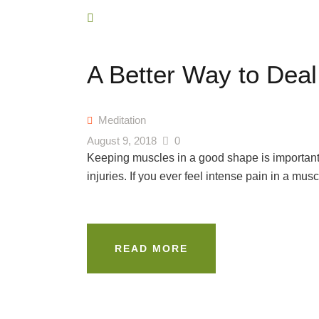
A Better Way to Deal
Meditation
August 9, 2018
0
Keeping muscles in a good shape is important 
injuries. If you ever feel intense pain in a musc
READ MORE