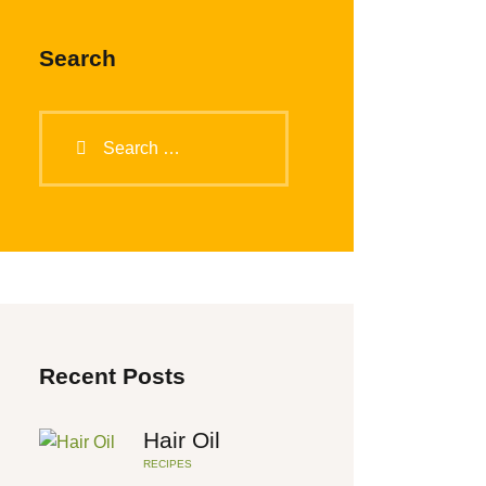
Search
Search
for:
Recent Posts
Hair Oil
RECIPES