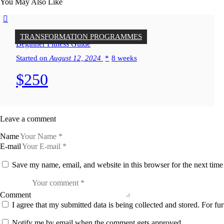
You May Also Like
TRANSFORMATION PROGRAMMES
Beginner Fitness Guide
Started on
August 12, 2024
8 weeks
$250
Leave a comment
Name
E-mail
Save my name, email, and website in this browser for the next tim
Comment
I agree that my submitted data is being collected and stored. For fur
Notify me by email when the comment gets approved.