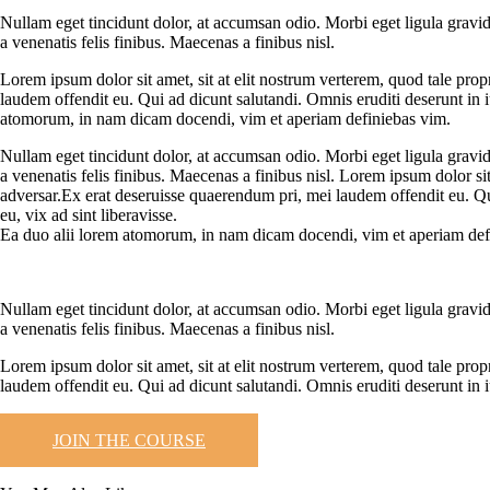
Nullam eget tincidunt dolor, at accumsan odio. Morbi eget ligula gravid
a venenatis felis finibus. Maecenas a finibus nisl.
Lorem ipsum dolor sit amet, sit at elit nostrum verterem, quod tale pro
laudem offendit eu. Qui ad dicunt salutandi. Omnis eruditi deserunt in i
atomorum, in nam dicam docendi, vim et aperiam definiebas vim.
Nullam eget tincidunt dolor, at accumsan odio. Morbi eget ligula gravid
a venenatis felis finibus. Maecenas a finibus nisl. Lorem ipsum dolor si
adversar.Ex erat deseruisse quaerendum pri, mei laudem offendit eu. Qui
eu, vix ad sint liberavisse.
Ea duo alii lorem atomorum, in nam dicam docendi, vim et aperiam def
Nullam eget tincidunt dolor, at accumsan odio. Morbi eget ligula gravid
a venenatis felis finibus. Maecenas a finibus nisl.
Lorem ipsum dolor sit amet, sit at elit nostrum verterem, quod tale pro
laudem offendit eu. Qui ad dicunt salutandi. Omnis eruditi deserunt in i
JOIN THE COURSE