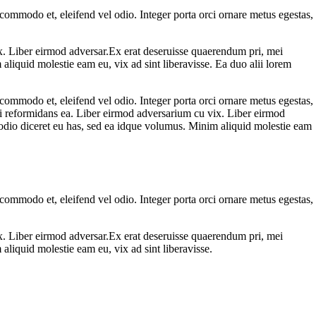
 commodo et, eleifend vel odio. Integer porta orci ornare metus egestas,
ix. Liber eirmod adversar.Ex erat deseruisse quaerendum pri, mei
aliquid molestie eam eu, vix ad sint liberavisse. Ea duo alii lorem
 commodo et, eleifend vel odio. Integer porta orci ornare metus egestas,
urei reformidans ea. Liber eirmod adversarium cu vix. Liber eirmod
, odio diceret eu has, sed ea idque volumus. Minim aliquid molestie eam
 commodo et, eleifend vel odio. Integer porta orci ornare metus egestas,
ix. Liber eirmod adversar.Ex erat deseruisse quaerendum pri, mei
aliquid molestie eam eu, vix ad sint liberavisse.