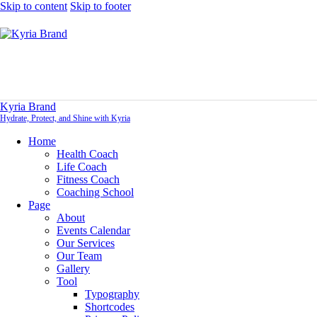
Skip to content
Skip to footer
Kyria Brand
Hydrate, Protect, and Shine with Kyria
Home
Health Coach
Life Coach
Fitness Coach
Coaching School
Page
About
Events Calendar
Our Services
Our Team
Gallery
Tool
Typography
Shortcodes