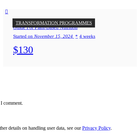
TRANSFORMATION PROGRAMMES
Guide For Plant-Based Nutrition
Started on
November 15, 2024
4 weeks
$130
e I comment.
ther details on handling user data, see our
Privacy Policy
.