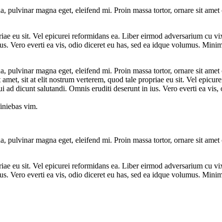
a, pulvinar magna eget, eleifend mi. Proin massa tortor, ornare sit amet
priae eu sit. Vel epicurei reformidans ea. Liber eirmod adversarium cu v
us. Vero everti ea vis, odio diceret eu has, sed ea idque volumus. Minim 
a, pulvinar magna eget, eleifend mi. Proin massa tortor, ornare sit amet
t amet, sit at elit nostrum verterem, quod tale propriae eu sit. Vel epic
 ad dicunt salutandi. Omnis eruditi deserunt in ius. Vero everti ea vis
iniebas vim.
a, pulvinar magna eget, eleifend mi. Proin massa tortor, ornare sit amet
priae eu sit. Vel epicurei reformidans ea. Liber eirmod adversarium cu v
us. Vero everti ea vis, odio diceret eu has, sed ea idque volumus. Minim 