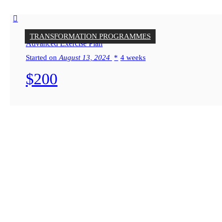
TRANSFORMATION PROGRAMMES
Advanced Exercise Plan
Started on
August 13, 2024
4 weeks
$200