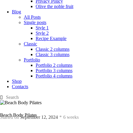
Privacy Policy
Olive the noble fruit
Blog
All Posts
Single posts
Style 1
Style 2
Recipe Example
Classic
Classic 2 columns
Classic 3 columns
Portfolio
Portfolio 2 columns
Portfolio 3 columns
Portfolio 4 columns
Shop
Contacts
Beach Body Pilates
Started on
September 12, 2024
6 weeks