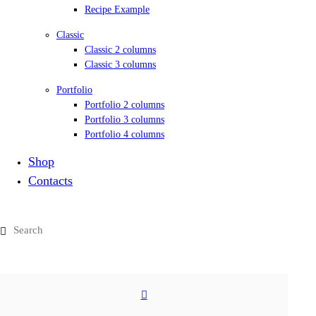
Recipe Example
Classic
Classic 2 columns
Classic 3 columns
Portfolio
Portfolio 2 columns
Portfolio 3 columns
Portfolio 4 columns
Shop
Contacts