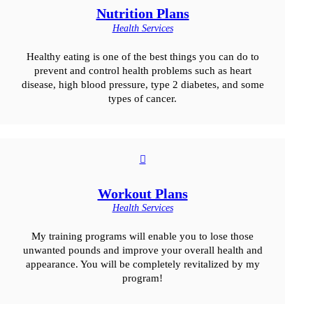
Nutrition Plans
Health Services
Healthy eating is one of the best things you can do to
prevent and control health problems such as heart
disease, high blood pressure, type 2 diabetes, and some
types of cancer.
Workout Plans
Health Services
My training programs will enable you to lose those
unwanted pounds and improve your overall health and
appearance. You will be completely revitalized by my
program!