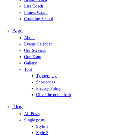
Life Coach
Fitness Coach
Coaching School
Page
About
Events Calendar
Our Services
Our Team
Gallery
Tool
Typography
Shortcodes
Privacy Policy
Olive the noble fruit
Blog
All Posts
Single posts
Style 1
Style 2