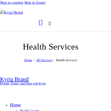
Skip to content
Skip to footer
Health Services
Home
All Services
Health Services
Kyria Brand
Hydrate, Protect, and Shine with Kyria
Home
Health Coach